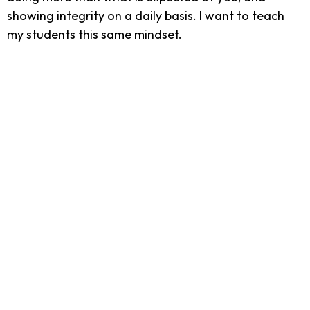
showing integrity on a daily basis. I want to teach
my students this same mindset.