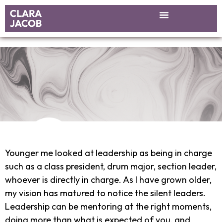
Younger me looked at leadership as being in charge
such as a class president, drum major, section leader,
whoever is directly in charge. As I have grown older,
my vision has matured to notice the silent leaders.
Leadership can be mentoring at the right moments,
doing more than what is expected of you, and