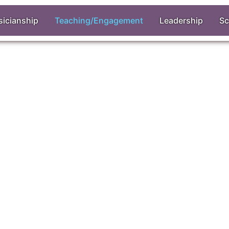
icianship
Teaching/Engagement
Leadership
Sc