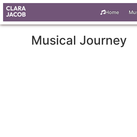
Home
Mus
Musical Journey