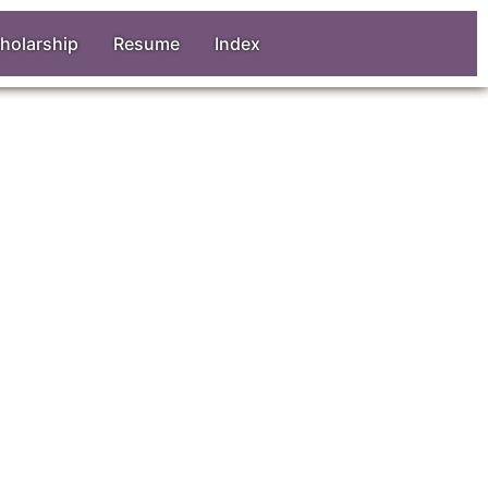
holarship
Resume
Index