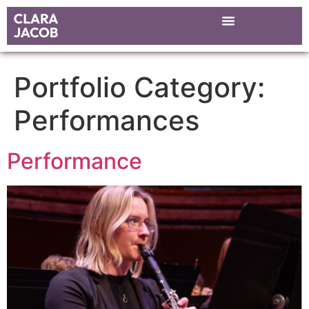
Portfolio Category:
Performances
Performance