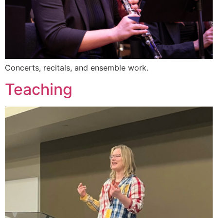
Concerts, recitals, and ensemble work.
Teaching