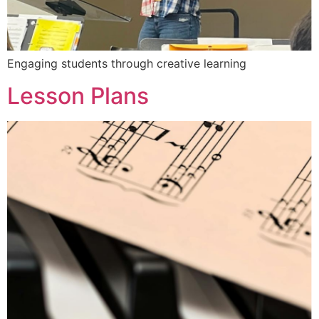
Engaging students through creative learning
Lesson Plans