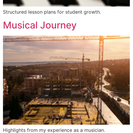
Structured lesson plans for student growth.
Musical Journey
Highlights from my experience as a musician.