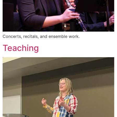
Concerts, recitals, and ensemble work.
Teaching