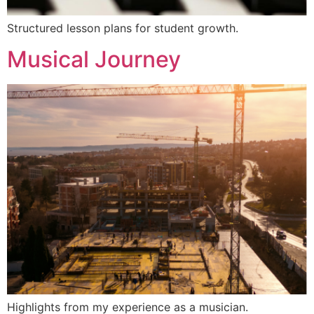
Structured lesson plans for student growth.
Musical Journey
Highlights from my experience as a musician.