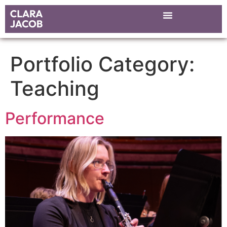
Portfolio Category:
Teaching
Performance