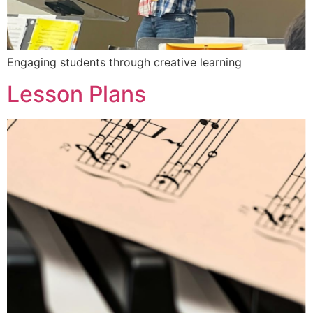
Engaging students through creative learning
Lesson Plans